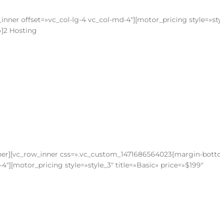
nner offset=»vc_col-lg-4 vc_col-md-4″][motor_pricing style=»st
»]2 Hosting
nner][vc_row_inner css=».vc_custom_1471686564023{margin-bott
4″][motor_pricing style=»style_3″ title=»Basic» price=»$199″