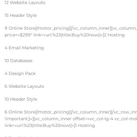
12 Website Layouts
15 Header Style
9 Online Store[/motor_pricing][/vc_column_inner][vc_column_i
price=»$299″ link=»url:%23|title:Buy%20now||»]2 Hosting
4 Email Marketing
10 Databases
4 Design Pack
6 Website Layouts
10 Header Style
6 Online Store[/motor_pricing][/vc_column_inner][/vc_row_i
!important;}»][vc_column_inner offset=»vc_col-lg-4 vc_col-md-
link=»url:%23|title:Buy%20now||»]1 Hosting