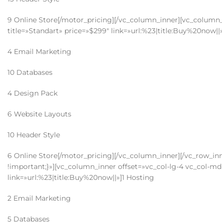
9 Online Store[/motor_pricing][/vc_column_inner][vc_column_i
title=»Standart» price=»$299″ link=»url:%23|title:Buy%20now||
4 Email Marketing
10 Databases
4 Design Pack
6 Website Layouts
10 Header Style
6 Online Store[/motor_pricing][/vc_column_inner][/vc_row_i
!important;}»][vc_column_inner offset=»vc_col-lg-4 vc_col-md-
link=»url:%23|title:Buy%20now||»]1 Hosting
2 Email Marketing
5 Databases