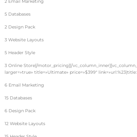
2 Email Marketing
5 Databases
2 Design Pack
3 Website Layouts
5 Header Style
3 Online Store[/motor_pricing][/vc_column_inner][vc_column_i
larger=»true» title=»Ultimate» price=»$399″ link=»url:%23|tit
6 Email Marketing
15 Databases
6 Design Pack
12 Website Layouts
15 Header Style