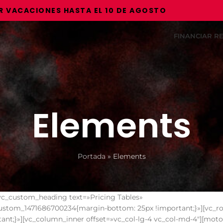
ONES HASTA EL 10 DE AGOSTO
FINANCIAR 
Elements
Portada
»
Elements
vc_custom_heading text=»Pricing Tables»
c_custom_1471686700234{margin-bottom: 25px !important;}»][vc_r
nt;}»][vc_column_inner offset=»vc_col-lg-4 vc_col-md-4″][moto