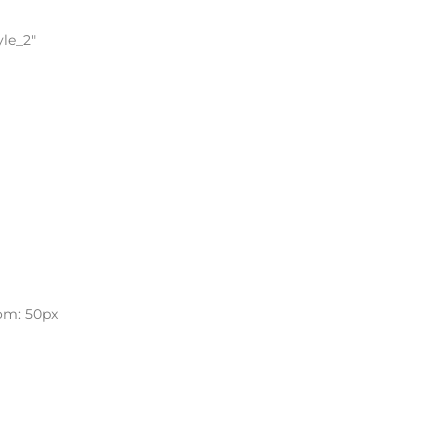
yle_2″
om: 50px