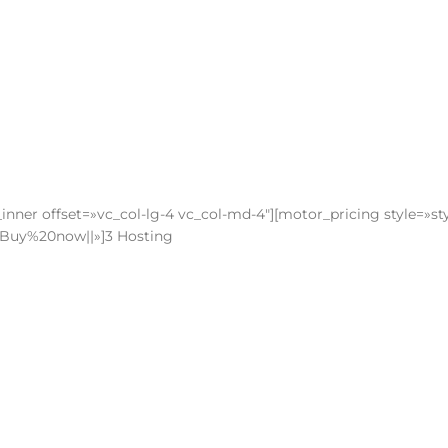
nner offset=»vc_col-lg-4 vc_col-md-4″][motor_pricing style=»sty
le:Buy%20now||»]3 Hosting