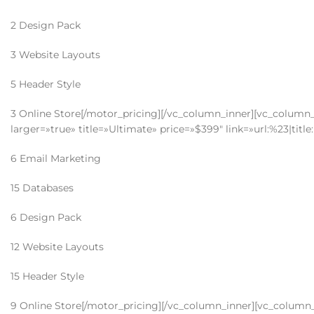
2 Design Pack
3 Website Layouts
5 Header Style
3 Online Store[/motor_pricing][/vc_column_inner][vc_column_i
larger=»true» title=»Ultimate» price=»$399″ link=»url:%23|tit
6 Email Marketing
15 Databases
6 Design Pack
12 Website Layouts
15 Header Style
9 Online Store[/motor_pricing][/vc_column_inner][vc_column_i