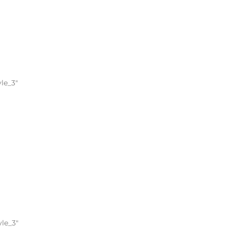
le_3″
yle_3″