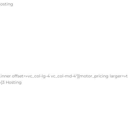
Hosting
inner offset=»vc_col-lg-4 vc_col-md-4″][motor_pricing larger=»
»]3 Hosting