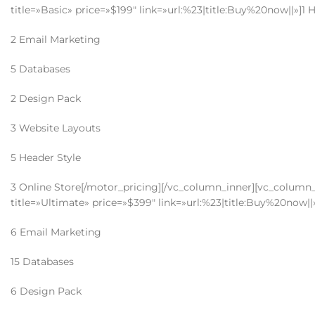
title=»Basic» price=»$199″ link=»url:%23|title:Buy%20now||»]1 
2 Email Marketing
5 Databases
2 Design Pack
3 Website Layouts
5 Header Style
3 Online Store[/motor_pricing][/vc_column_inner][vc_column_
title=»Ultimate» price=»$399″ link=»url:%23|title:Buy%20now||
6 Email Marketing
15 Databases
6 Design Pack