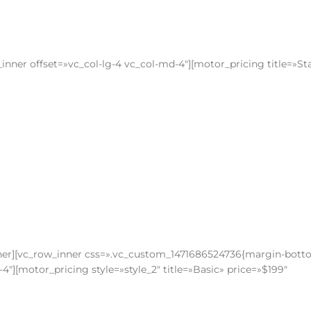
nner offset=»vc_col-lg-4 vc_col-md-4″][motor_pricing title=»St
nner][vc_row_inner css=».vc_custom_1471686524736{margin-bott
4″][motor_pricing style=»style_2″ title=»Basic» price=»$199″