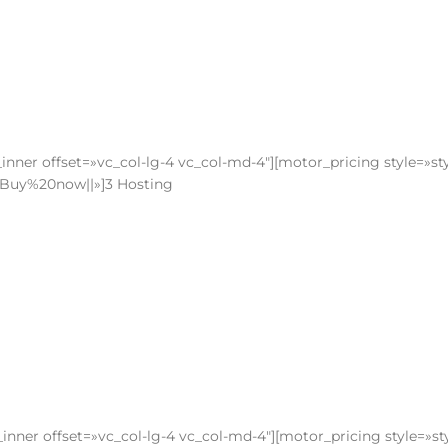
nner offset=»vc_col-lg-4 vc_col-md-4″][motor_pricing style=»sty
le:Buy%20now||»]3 Hosting
nner offset=»vc_col-lg-4 vc_col-md-4″][motor_pricing style=»st