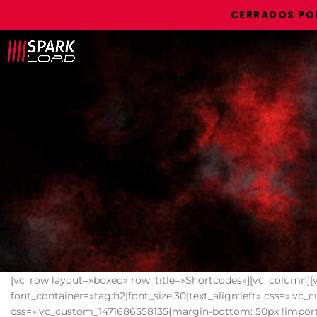
CERRADOS POR VACACI
[vc_row layout=»boxed» row_title=»Shortcodes»][vc_column][
font_container=»tag:h2|font_size:30|text_align:left» css=».v
css=».vc_custom_1471686558135{margin-bottom: 50px !importa