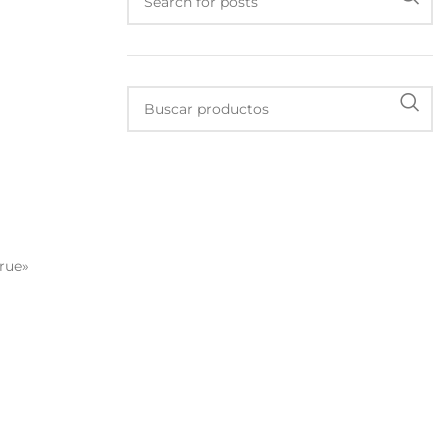
true»