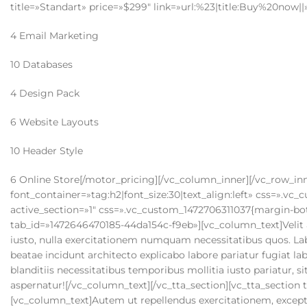
title=»Standart» price=»$299″ link=»url:%23|title:Buy%20now||
4 Email Marketing
10 Databases
4 Design Pack
6 Website Layouts
10 Header Style
6 Online Store[/motor_pricing][/vc_column_inner][/vc_row_inner][vc_separator][vc_custom_heading text=»Tab Horizontal» font_container=»tag:h2|font_size:30|text_align:left» css=».vc_custom_1472705712801{margin-bottom: 45px !important;}»][vc_tta_tabs active_section=»1″ css=».vc_custom_1472706311037{margin-bottom: 48px !important;}»][vc_tta_section title=»Section 1″ tab_id=»1472646470185-44da154c-f9eb»][vc_column_text]Velit accusamus doloribus earum facere, ad amet temporibus, minima et expedita iusto, nulla exercitationem numquam necessitatibus quos. Laboriosam ea alias maxime suscipit adipisci ullam iure, perspiciatis accusamus beatae incidunt architecto explicabo labore pariatur fugiat laborum nam, impedit eius iusto corporis provident sapiente. Obcaecati facilis blanditiis necessitatibus temporibus mollitia iusto pariatur, sit deleniti, rem a eos ullam earum id vero dolorem quod beatae distinctio aspernatur![/vc_column_text][/vc_tta_section][vc_tta_section title=»Section 2″ tab_id=»1472646470363-d2008a72-64fe»][vc_column_text]Autem ut repellendus exercitationem, excepturi, distinctio, cumque neque modi reiciendis obcaecati voluptates facere nihil deleniti non delectus? Pariatur, possimus. Nostrum alias placeat tempora quo aperiam quibusdam sunt vero temporibus veritatis earum amet consequatur dignissimos cupiditate ipsam rerum expedita, numquam ipsum voluptas repellendus, consequuntur, porro itaque nulla excepturi nemo. Placeat quisquam sed aspernatur nihil, libero sapiente vel?[/vc_column_text][/vc_tta_section][vc_tta_section title=»Section 3″ tab_id=»1472704742497-0fb7be2b-8468″][vc_column_text]Expedita alias cupiditate numquam quo corporis quidem a earum quis nisi sunt, commodi dolorum repellat omnis, quasi dicta, magnam quam inventore sed nemo aut! Doloribus quos nihil modi sed debitis veniam excepturi suscipit aliquid ratione possimus hic non, provident dignissimos, beatae. Eum eaque nulla quisquam animi iste laboriosam, vero modi perspiciatis facilis illo, laudantium aspernatur repellat quibusdam quas amet officia asperiores odit sit sequi alias rem illum incidunt enim![/vc_column_text][/vc_tta_section][/vc_tta_tabs][vc_separator][vc_custom_heading text=»Tab Vertical» font_container=»tag:h2|font_size:30|text_align:left» css=».vc_custom_1472707026871{margin-bottom: 45px !important;}»][vc_tta_tour active_section=»1″ css=».vc_custom_1472707087663{margin-bottom: 48px !important;}»][vc_tta_section title=»Section 1″ tab_id=»1472646599749-3a876ee3-b1d0″][vc_column_text]Obcaecati ex asperiores illum non, vitae reprehenderit quod neque quas quam unde, quos reiciendis nesciunt in nobis, repudiandae eaque blanditiis et! Nulla repellat, cum perferendis culpa pariatur quae alias molestias, nostrum enim nemo! Enim voluptatum inventore id minus ullam quisquam, sunt mollitia totam doloribus ratione, officiis doloremque, consectetur sapiente blanditiis! Odit vero magnam quae consequatur neque quas itaque, ipsum numquam cumque hic vitae eos enim nostrum impedit quo, et repellendus aspernatur aperiam autem culpa dolor adipisci![/vc_column_text][/vc_tta_section][vc_tta_section title=»Section 2″ tab_id=»1472646599940-6440ff6b-1958″][vc_column_text]Quo eos a molestias non perspiciatis maiores amet, mollitia unde temporibus illo, cumque, atque dicta. Similique impedit sit suscipit odio ut repellat totam, officiis ad quasi, voluptatem autem animi quidem velit neque nisi voluptatibus dignissimos! Harum totam quidem culpa magnam doloremque architecto ullam ratione, quam laboriosam voluptas quas distinctio voluptate quasi quia, temporibus, similique enim nisi veniam. Facilis nostrum, ex repellendus eos sequi vero totam quos ab ipsa maiores architecto natus rerum doloribus molestiae ullam, incidunt culpa ea quis.[/vc_column_text][/vc_tta_section][vc_tta_section title=»Section 3″ tab_id=»1472706716567-95ce46f9-7cf9″][vc_column_text]Iste tenetur voluptatibus voluptate pariatur suscipit reiciendis deserunt. Quod reiciendis, hic. Corporis ab repellat assumenda quis aliquid eveniet dolorem, dicta et est odit quibusdam commodi, rem ducimus vel ipsa, fugit omnis quaerat veniam, in. Eum natus possimus ea voluptatibus fugit totam doloribus dolore, exercitationem ipsam, id obcaecati, sunt earum? Tempora quod itaque eveniet perferendis aperiam rerum quasi laudantium deleniti temporibus ullam totam, dignissimos laborum porro quia sunt odit quos quam, aspernatur repellat provident adipisci sit ipsam rem dolorum. Eligendi, inventore. Fuga magni ullam asperiores, aliquid voluptates, laboriosam ipsa officia odio qui, aut eos repellendus.[/vc_column_text][/vc_tta_section][/vc_tta_tour][vc_separator][vc_custom_heading text=»Quotes» font_container=»tag:h2|font_size:30|text_align:left» css=».vc_custom_1471688744131{margin-bottom: 25px !important;}»][motor_testimonials columns=»col_2″ pagination=»true» items=»1″ css=».vc_custom_1472708552043{margin-bottom: 40px !important;}»][motor_testimonials_item name=»Zachary Bennett» position=»Director» image=»519″]Lorem ipsum dolor sit amet, consectetur adipiscing elit. Nam consequat est at arcu 