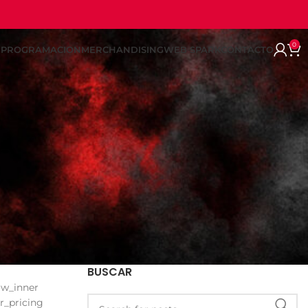
0
REPROGRAMACION
MERCHANDISING
WEB SPARK
CONTACTO
BUSCAR
ow_inner
r_pricing